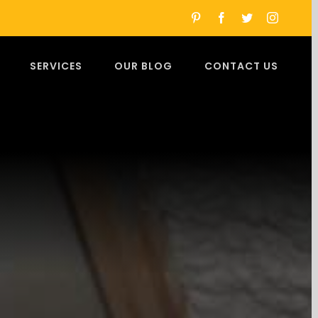
pinterest
facebook
twitter
instagra
SERVICES
OUR BLOG
CONTACT US