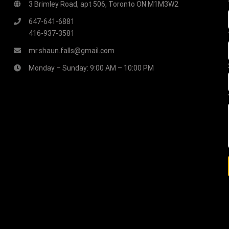
3 Brimley Road, apt 506, Toronto ON M1M3W2
647-641-6881
416-937-3581
mr.shaun.falls@gmail.com
Monday – Sunday: 9:00 AM – 10:00 PM