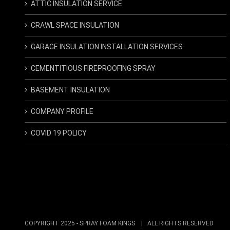
ATTIC INSULATION SERVICE
CRAWL SPACE INSULATION
GARAGE INSULATION INSTALLATION SERVICES
CEMENTITIOUS FIREPROOFING SPRAY
BASEMENT INSULATION
COMPANY PROFILE
COVID 19 POLICY
COPYRIGHT 2025 -
SPRAY FOAM KINGS
| ALL RIGHTS RESERVED