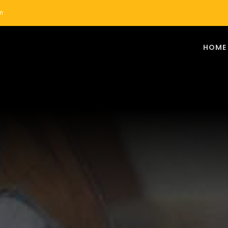
m
HOME