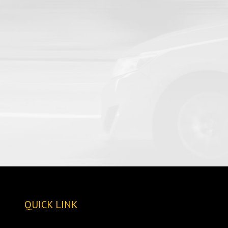
QUICK LINK