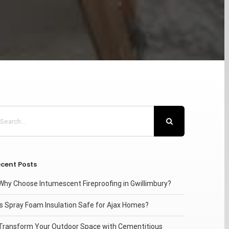
arch
:
cent Posts
Why Choose Intumescent Fireproofing in Gwillimbury?
Is Spray Foam Insulation Safe for Ajax Homes?
Transform Your Outdoor Space with Cementitious