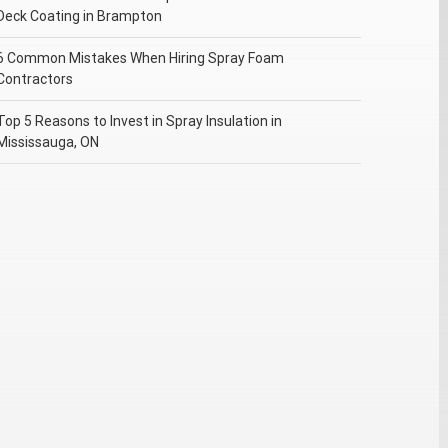
Deck Coating in Brampton
6 Common Mistakes When Hiring Spray Foam
Contractors
Top 5 Reasons to Invest in Spray Insulation in
Mississauga, ON