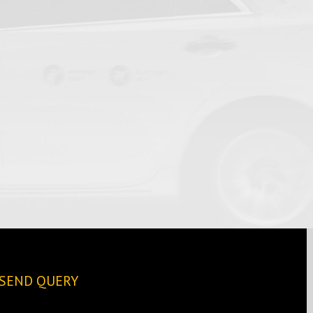
SEND QUERY