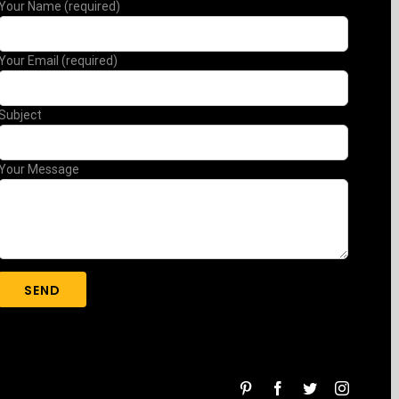
Your Name (required)
Your Email (required)
Subject
Your Message
pinterest
facebook
twitter
instagra