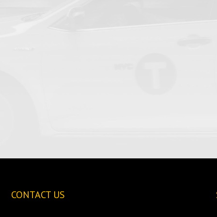
CONTACT US