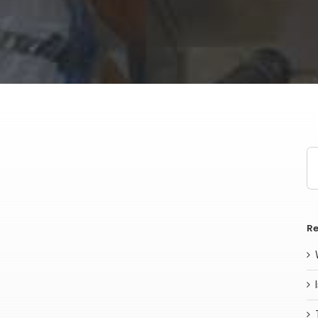
Se
for
Re